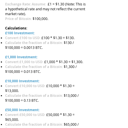
Exchange Rate: Assume:
£1 = $1.30 (Note: This is
a hypothetical rate and may not reflect the current
market rate).
Price of Bitcoin:
$100,000.
Calculations:
£100 Investment:
Convert £100 to USD:
£100 * $1.30 = $130.
Calculate the fraction of a Bitcoin:
$130 /
$100,000 = 0.0013 BTC.
£1,000 Investment:
Convert £1,000 to USD:
£1,000 * $1.30 = $1,300.
Calculate the fraction of a Bitcoin:
$1,300 /
$100,000 = 0.013 BTC.
£10,000 Investment:
Convert £10,000 to USD:
£10,000 * $1.30 =
$13,000.
Calculate the fraction of a Bitcoin:
$13,000 /
$100,000 = 0.13 BTC.
£50,000 Investment:
Convert £50,000 to USD:
£50,000 * $1.30 =
$65,000.
Calculate the fraction of a Bitcoin:
$65,000 /