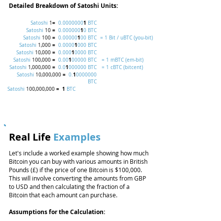
Detailed Breakdown of Satoshi Units:
=
1
Satoshi
1
0.0000000
BTC
=
1
Satoshi
10
0.000000
0 BTC
=
1
Satoshi
100
0.00000
00 BTC
= 1 Bit / uBTC (you-bit)
=
1
Satoshi
1,000
0.0000
000 BTC
=
1
Satoshi
10,000
0.000
0000 BTC
=
1
Satoshi
100,000
0.00
00000 BTC
= 1 mBTC (em-bit)
=
1
Satoshi
1,000,000
0.0
000000 BTC
= 1 cBTC (bitcent)
=
1
Satoshi
10,000,000
0.
0000000
BTC
=
1
Satoshi
100,000,000
BTC
Real Life
Examples
Let's include a worked example showing how much
Bitcoin you can buy with various amounts in British
Pounds (£) if the price of one Bitcoin is $100,000.
This will involve converting the amounts from GBP
to USD and then calculating the fraction of a
Bitcoin that each amount can purchase.
Assumptions for the Calculation: