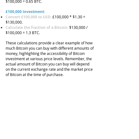
$100,000 = 0.65 BTC.
£100,000 Investment:
Convert £100,000 to USD:
£100,000 * $1.30 =
$130,000.
Calculate the fraction of a Bitcoin:
$130,000 /
$100,000 = 1.3 BTC.
These calculations provide a clear example of how
much Bitcoin you can buy with different amounts of
money, highlighting the accessibility of Bitcoin
investment at various price levels. Remember, the
actual amount of Bitcoin you can buy will depend
on the current exchange rate and the market price
of Bitcoin at the time of purchase.