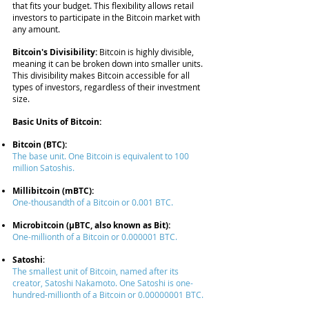
that fits your budget. This flexibility allows retail
investors to participate in the Bitcoin market with
any amount.
Bitcoin's Divisibility:
Bitcoin is highly divisible,
meaning it can be broken down into smaller units.
This divisibility makes Bitcoin accessible for all
types of investors, regardless of their investment
size.
Basic Units of Bitcoin:
Bitcoin (BTC):
The base unit. One Bitcoin is equivalent to 100
million Satoshis.
Millibitcoin (mBTC):
One-thousandth of a Bitcoin or 0.001 BTC.
Microbitcoin (μBTC, also known as Bit):
One-millionth of a Bitcoin or
0.000001
BTC.
Satoshi
:
The smallest unit of Bitcoin, named after its
creator, Satoshi Nakamoto. One Satoshi is one-
hundred-millionth of a Bitcoin or
0.00000001
BTC.