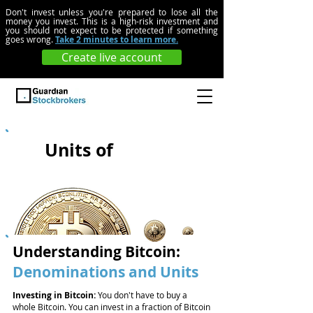
Don't invest unless you're prepared to lose all the
money you invest. This is a high-risk investment and
you should not expect to be protected if something
goes wrong.
Take 2 minutes to learn more.
Create live account
Units of
Bitcoin
Understanding Bitcoin:
Denominations and Units
Investing in Bitcoin:
You don't have to buy a
whole Bitcoin. You can invest in a fraction of Bitcoin