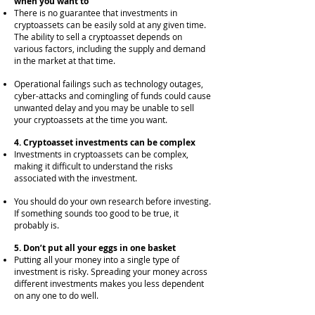
when you want to
There is no guarantee that investments in
cryptoassets can be easily sold at any given time.
The ability to sell a cryptoasset depends on
various factors, inclu
ding the supply and demand
in the market at that time.
Operational failings such as technology outages,
cyber-attacks and comingling of funds could cause
unwanted delay and you may be unable to sell
your cryptoassets at the time you want.
4. Cryptoasset investments can be complex
Investments in cryptoassets can be complex,
making it difficult to understand the risks
associated with the investment.
You should do your own research before investing.
If something sounds too good to be true, it
probably is.
5. Don’t put all your eggs in one basket
Putting all your money into a single type of
investment is risky. Spreading your money across
different investments makes you less dependent
on any one to do well.