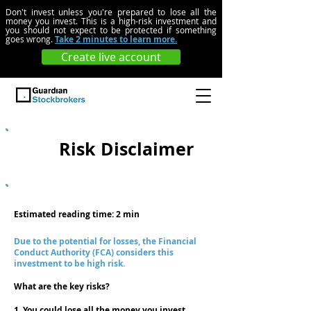
Don't invest unless you're prepared to lose all the
money you invest. This is a high-risk investment and
you should not expect to be protected if something
goes wrong.
Take 2 minutes to learn more.
Create live account
UK
Risk Disclaimer
Estimated reading time: 2 min
Due to the potential for losses, the Financial
Conduct Authority (FCA) considers this
investment to be high risk.
What are the key risks?
1. You could lose all the money you invest