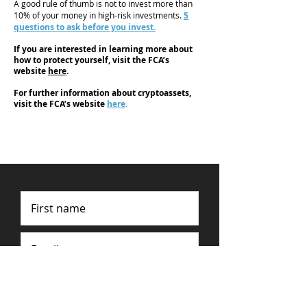
A good rule of thumb is not to invest more than
10% of your money in high-risk investments.
5
questions to ask before you invest.
If you are interested in learning more about
how to protect yourself, visit the FCA’s
website
here
.
For further information about cryptoassets,
visit the FCA’s website
here
.