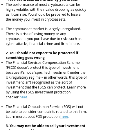
The performance of most cryptoassets can be
highly volatile, with their value dropping as quickly
as it can rise. You should be prepared to lose all
the money you invest in cryptoassets.
The cryptoasset market is largely unregulated.
There is a risk of losing money or any
cryptoassets you purchase due to risks such as
cyber-attacks, financial crime and firm failur
e.
2. You should not expect to be protected if
something goes wrong
The Financial Services Compensation Scheme
(FSCS) doesn’t protect this type of investment
because it’s not a ‘specified investment’ under the
UK regulatory regime – in other words, this type of
investment isn’t recognised as the sort of
investment that the FSCS can protect. Learn more
by using the FSCS investment protection
checker
here.
The Financial Ombudsman Service (FOS) will not
be able to consider complaints related to this firm.
Learn more about FOS protection
here
.
3. You may not be able to sell your investment